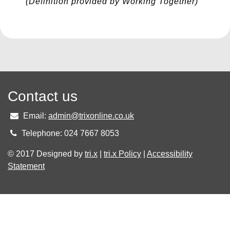
(Definition provided by Working Together)
Contact us
Email:
admin@trixonline.co.uk
Telephone: 024 7667 8053
© 2017 Designed by
tri.x
|
tri.x Policy
|
Accessibility
Statement