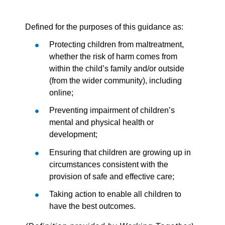
Defined for the purposes of this guidance as:
Protecting children from maltreatment,
whether the risk of harm comes from
within the child’s family and/or outside
(from the wider community), including
online;
Preventing impairment of children’s
mental and physical health or
development;
Ensuring that children are growing up in
circumstances consistent with the
provision of safe and effective care;
Taking action to enable all children to
have the best outcomes.