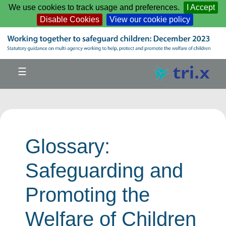
Skip to main content
We use cookies to track usage and preferences.
I Accept
Disable Cookies
View our cookie policy
☰
Glossary:
Safeguarding and
Promoting the
Welfare of Children