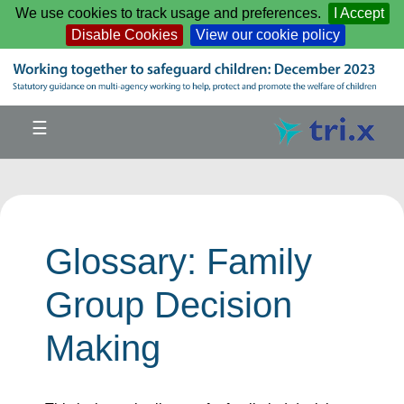
Skip to main content
We use cookies to track usage and preferences.
I Accept
Disable Cookies
View our cookie policy
☰
Glossary: Family
Group Decision
Making