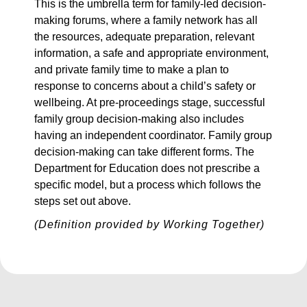
This is the umbrella term for family-led decision-
making forums, where a family network has all
the resources, adequate preparation, relevant
information, a safe and appropriate environment,
and private family time to make a plan to
response to concerns about a child’s safety or
wellbeing. At pre-proceedings stage, successful
family group decision-making also includes
having an independent coordinator. Family group
decision-making can take different forms. The
Department for Education does not prescribe a
specific model, but a process which follows the
steps set out above.
(Definition provided by Working Together)