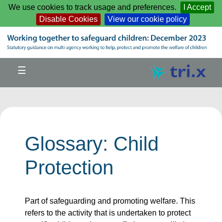
Skip to main content
We use cookies to track usage and preferences.
I Accept
Disable Cookies
View our cookie policy
☰
Glossary: Child
Protection
Part of safeguarding and promoting welfare. This
refers to the activity that is undertaken to protect