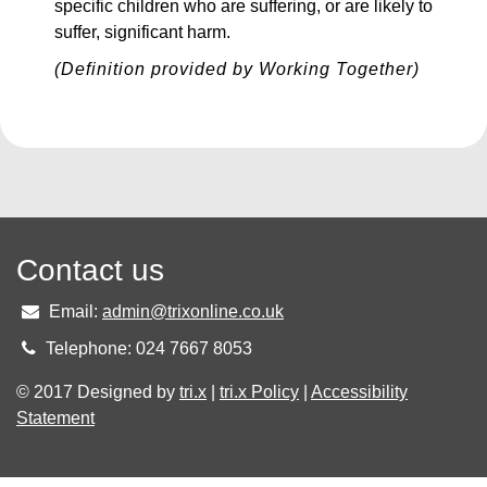
specific children who are suffering, or are likely to
suffer, significant harm.
(Definition provided by Working Together)
Contact us
Email:
admin@trixonline.co.uk
Telephone: 024 7667 8053
© 2017 Designed by
tri.x
|
tri.x Policy
|
Accessibility
Statement